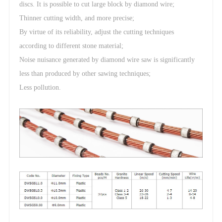
discs. It is possible to cut large block by diamond wire;
Thinner cutting width, and more precise;
By virtue of its reliability, adjust the cutting techniques
according to different stone material;
Noise nuisance generated by diamond wire saw is significantly
less than produced by other sawing techniques;
Less pollution.