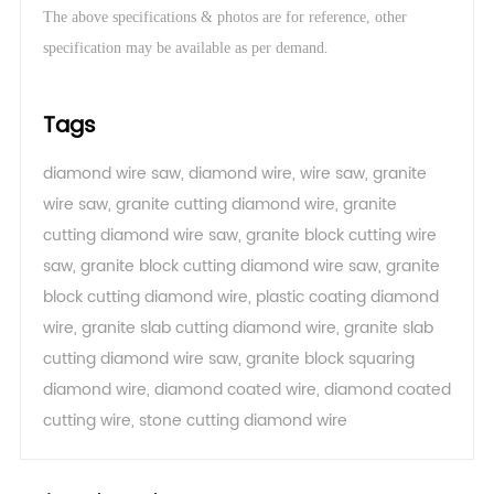
The above specifications & photos are for reference, other
.
specification may be available as per demand
Tags
diamond wire saw
,
diamond wire
,
wire saw
,
granite
wire saw
,
granite cutting diamond wire
,
granite
cutting diamond wire saw
,
granite block cutting wire
saw
,
granite block cutting diamond wire saw
,
granite
block cutting diamond wire
,
plastic coating diamond
wire
,
granite slab cutting diamond wire
,
granite slab
cutting diamond wire saw
,
granite block squaring
diamond wire
,
diamond coated wire
,
diamond coated
cutting wire
,
stone cutting diamond wire