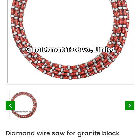
Diamond wire saw for granite block