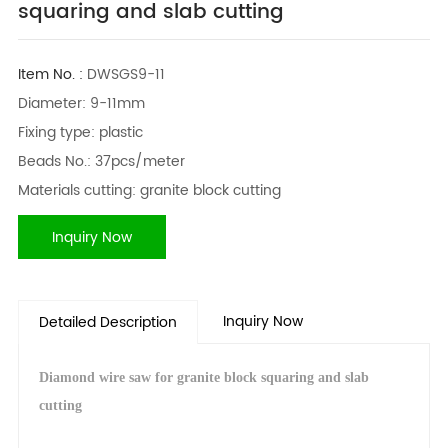
squaring and slab cutting
Item No. :
DWSGS9-11
Diameter: 9-11mm
Fixing type: plastic
Beads No.: 37pcs/meter
Materials cutting: granite block cutting
Inquiry Now
Inquiry Now
Detailed Description
Diamond wire saw for granite block squaring and slab
cutting