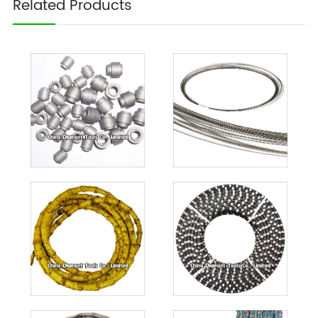
Related Products