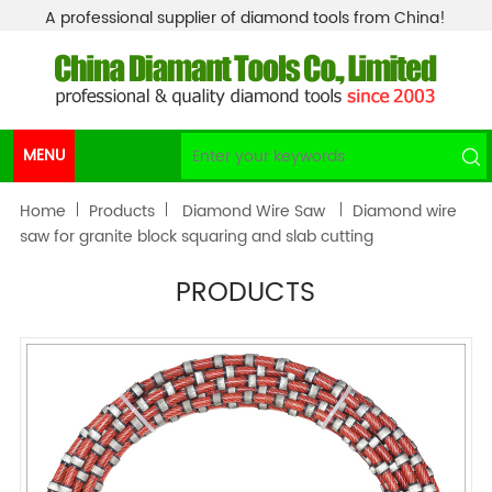
A professional supplier of diamond tools from China!
MENU
Home
Products
Diamond Wire Saw
Diamond wire
saw for granite block squaring and slab cutting
PRODUCTS