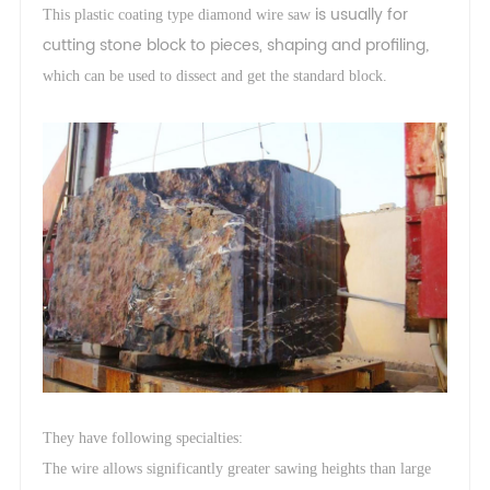
is usually for
This plastic coating type diamond wire saw
cutting stone block to pieces, shaping and profiling
,
which can be used to dissect and get the standard block.
They have following specialties:
The wire allows significantly greater sawing heights than large