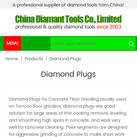
A professional supplier of diamond tools from China!
MENU
Home
Products
Diamond Plugs
Diamond Plugs
Diamond Plugs for Concrete Floor Grinding,usually used
on Terrcoo floor grinders, diamond plugs are good
solution for large areas of thin coating removal, leveling
and smoothing high spots in concrete, and work very
well for concrete cleaning. Their segments are designed
for aggressive grinding of concrete to make short work