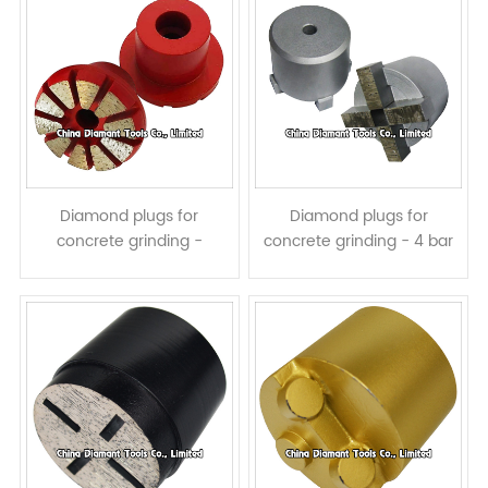
Diamond plugs for
Diamond plugs for
concrete grinding -
concrete grinding - 4 bar
trapezoid segments
segments