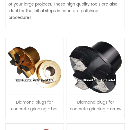
of your large projects. These high quality tools are also
ideal for the initial steps in concrete polishing
procedures.
Diamond plugs for
Diamond plugs for
concrete grinding - bar
concrete grinding - arrow
segments
segments