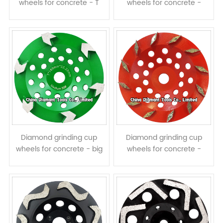
wheels for concrete - T
wheels for concrete -
shape segments
arrow segments
Diamond grinding cup
Diamond grinding cup
wheels for concrete - big
wheels for concrete -
arrow segments
prismatic segments