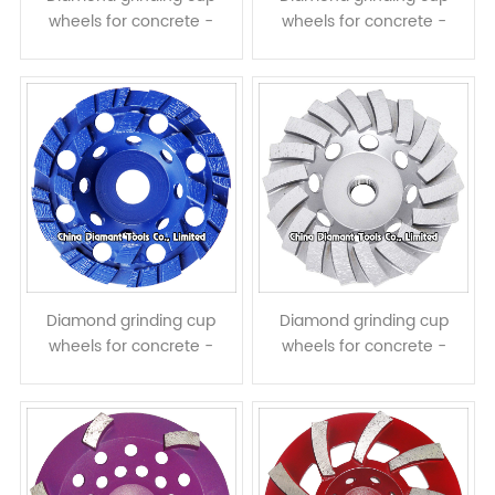
wheels for concrete -
wheels for concrete -
single row
double rows
Diamond grinding cup
Diamond grinding cup
wheels for concrete -
wheels for concrete -
double rows turbo
turbo row
segments