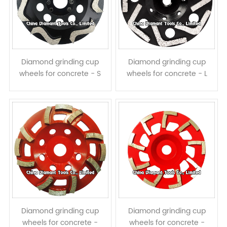
Diamond grinding cup
Diamond grinding cup
wheels for concrete - S
wheels for concrete - L
shape segments
shape segments
Diamond grinding cup
Diamond grinding cup
wheels for concrete -
wheels for concrete -