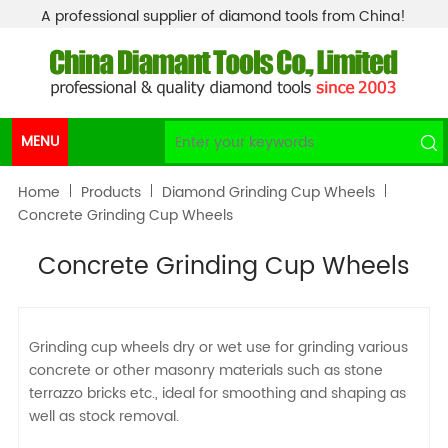
A professional supplier of diamond tools from China!
MENU
Home
Products
Diamond Grinding Cup Wheels
Concrete Grinding Cup Wheels
Concrete Grinding Cup Wheels
Grinding cup wheels dry or wet use for grinding various
concrete or other masonry materials such as stone
terrazzo bricks etc., ideal for smoothing and shaping as
well as stock removal.