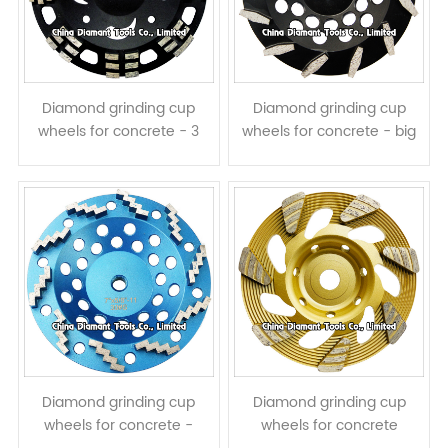
Diamond grinding cup
Diamond grinding cup
wheels for concrete - 3
wheels for concrete - big
rows long & short
prismatic segments
segments assembled
Diamond grinding cup
Diamond grinding cup
wheels for concrete -
wheels for concrete