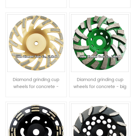
turbo segments with half
assembled L shape
assisted teeth
segments
Diamond grinding cup
Diamond grinding cup
wheels for concrete -
wheels for concrete - big
turbo & ring row segments
spiral & turbo row
segments