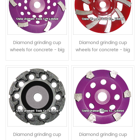
Diamond grinding cup
Diamond grinding cup
wheels for concrete - big
wheels for concrete - big
curved segments
spiral segments
Diamond grinding cup
Diamond grinding cup