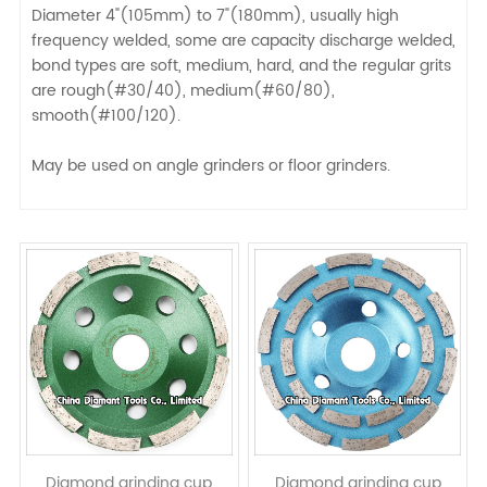
Diameter 4"(105mm) to 7"(180mm), usually high
frequency welded, some are capacity discharge welded,
bond types are soft, medium, hard, and the regular grits
are rough(#30/40), medium(#60/80),
smooth(#100/120).
May be used on angle grinders or floor grinders.
Diamond grinding cup
Diamond grinding cup