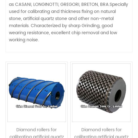
as CASANI, LONGINOTTI, GREGORI, BRETON, BRA.Specially
used for calibrating and thickness fixing on natural
stone, artificial quartz stone and other non-metal
materials. Characterized by sharp Grinding, good
wearing resistance, excellent chip removal and low
working noise.
Diamond rollers for
Diamond rollers for
calibrating artificial quartz
calibrating artificial quartz