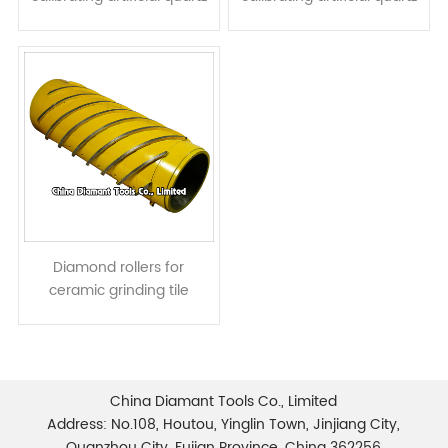
stone granite slab - spiral
stone or granite slab - ring
type
type
Diamond rollers for
ceramic grinding tile
calibrating
China Diamant Tools Co., Limited
Address: No.108, Houtou, Yinglin Town, Jinjiang City,
Quanzhou City, Fujian Province, China 362256