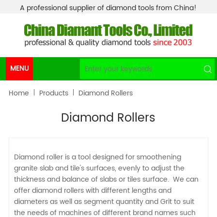
A professional supplier of diamond tools from China!
MENU
Home
Products
Diamond Rollers
Diamond Rollers
Diamond roller is a tool designed for smoothening
granite slab and tile's surfaces, evenly to adjust the
thickness and balance of slabs or tiles surface. We can
offer diamond rollers with different lengths and
diameters as well as segment quantity and Grit to suit
the needs of machines of different brand names such