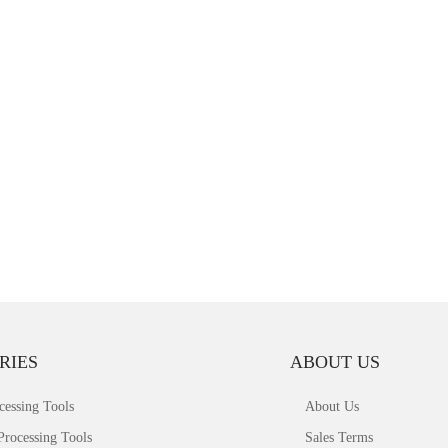
RIES
ABOUT US
cessing Tools
About Us
Processing Tools
Sales Terms