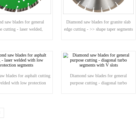
d saw blades for general
Diamond saw blades for granite slab
e cutting - laser welded,
edge cutting - >> shape taper segments
agonal turbo segmen
w blades for asphalt cutting
Diamond saw blades for general
welded with low protection
purpose cutting - diagonal turbo
segments
segments with V slots