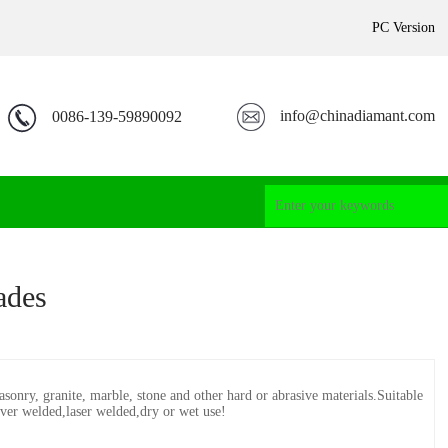
PC Version
info@chinadiamant.com
0086-139-59890092
ades
asonry, granite, marble, stone and other hard or abrasive materials.Suitable
iver welded,laser welded,dry or wet use!