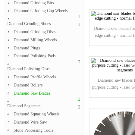
Diamond Grinding Bits
Diamond Grinding Cup Wheels
Diamond Grinding Shoes
Diamond saw blades for 
Diamond Grinding Discs
edge cutting - normal f
Diamond Milling Wheels
Diamond Plugs
Diamond Polishing Pads
Diamond Polishing Discs
Diamond Profile Wheels
Diamond saw blades f
Diamond Rollers
purpose cutting - laser 
Diamond Saw Blades
segments
Diamond Segments
Diamond Squaring Wheels
Diamond Wire Saw
Stone Processing Tools