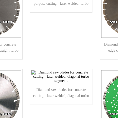
purpose cutting - laser welded, turbo
segments
or concrete
Diamond s
traight turbo
edge c
Diamond saw blades for concrete
cutting - laser welded, diagonal turbo
segments