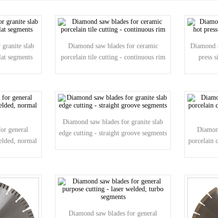
granite slab
Diamond saw blades for ceramic
Diamond d
lat segments
porcelain tile cutting - continuous rim
press 
Diamond saw blades for granite slab
or general
Diamon
edge cutting - straight groove segments
welded, normal
porcelain 
Diamond saw blades for general