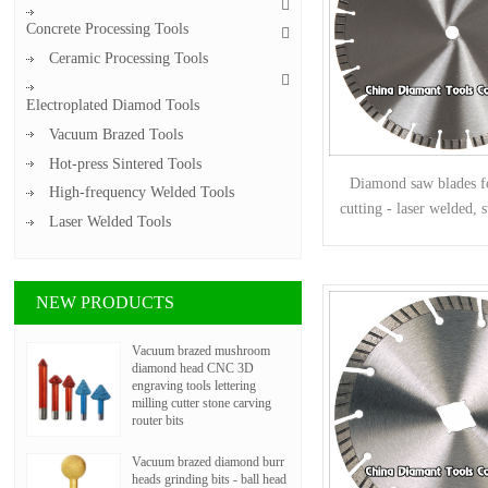
Concrete Processing Tools
Ceramic Processing Tools
Electroplated Diamod Tools
Vacuum Brazed Tools
Hot-press Sintered Tools
Diamond saw blades f
High-frequency Welded Tools
cutting - laser welded, s
Laser Welded Tools
segments
NEW PRODUCTS
Vacuum brazed mushroom
diamond head CNC 3D
engraving tools lettering
milling cutter stone carving
router bits
Vacuum brazed diamond burr
heads grinding bits - ball head