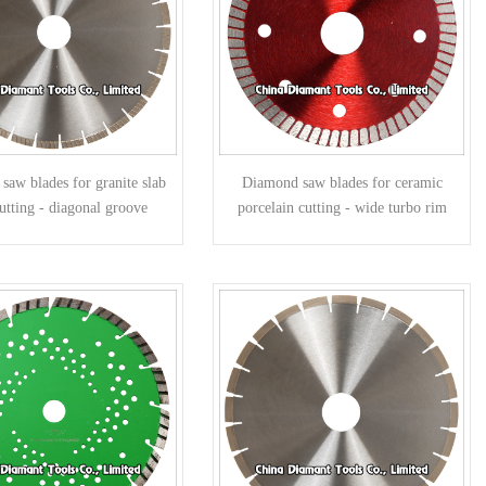
aw blades for granite slab
Diamond saw blades for ceramic
utting - diagonal groove
porcelain cutting - wide turbo rim
segments