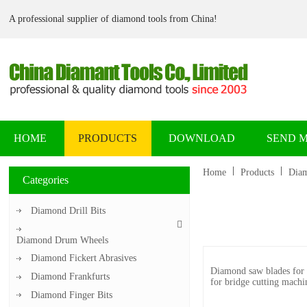
A professional supplier of diamond tools from China!
HOME
PRODUCTS
DOWNLOAD
SEND 
Home
Products
Diam
Categories
Diamond Drill Bits
Diamond Drum Wheels
Diamond Fickert Abrasives
Diamond saw blades for fa
Diamond Frankfurts
for bridge cutting machi
Diamond Finger Bits