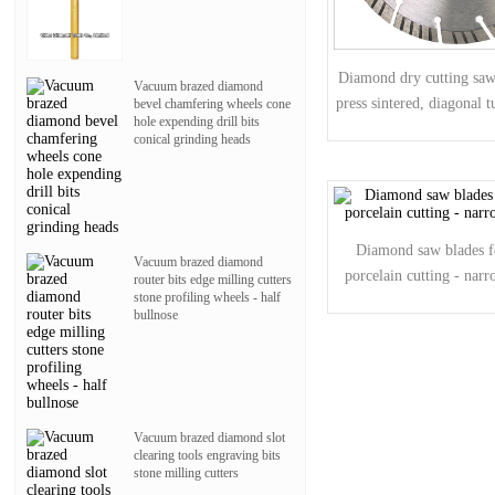
Diamond dry cutting saw 
Vacuum brazed diamond
press sintered, diagonal 
bevel chamfering wheels cone
hole expending drill bits
conical grinding heads
Diamond saw blades f
Vacuum brazed diamond
porcelain cutting - nar
router bits edge milling cutters
stone profiling wheels - half
bullnose
Vacuum brazed diamond slot
clearing tools engraving bits
stone milling cutters