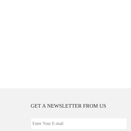
GET A NEWSLETTER FROM US