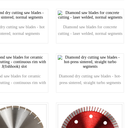
ry cutting saw blades - hot
Diamond saw blades for concrete
sintered, normal segments
cutting - laser welded, normal segments
d saw blades for ceramic
Diamond dry cutting saw blades - hot-
cutting - continuous rim with
press sintered, straight turbo segments
J(fishhook) slot