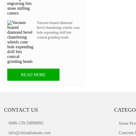
Vacuum brazed diamond
bevel chamfering wheels cone
hole expending drill bits
conical grinding heads
READ MORE
CONTACT US
CATEGO
0086-139-59890092
Stone Pro
info@chinadiamant.com
Concrete 