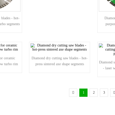
blades - hot-
Diamon
turbo segments
purpos
di
or ceramic
Diamond dry cutting saw blades - hot-
Diamond sa
row turbo rim
press sintered axe shape segments
- laser 
1
2
3