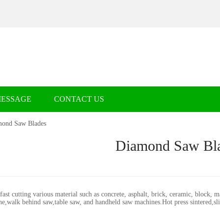
MESSAGE
CONTACT US
ond Saw Blades
Diamond Saw Bl
st cutting various material such as concrete, asphalt, brick, ceramic, block, m
ne,walk behind saw,table saw, and handheld saw machines.Hot press sintered,sl