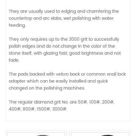
They are usually used to edging and chamfering the
countertop and arc slabs, wet polishing with water
feeding.
They only requires up to the 3000 grit to successfully
polish edges and do not change in the color of the
stone itself, with glazing fast, good brightness and not
fade.
The pads backed with velcro back or common snail lock
adapter which can be easily installed and quick
changed on the polishing machines.
The regular diamond grit No. are 50#, 100#, 200#,
400#, 800#, 1500#, 3000#.