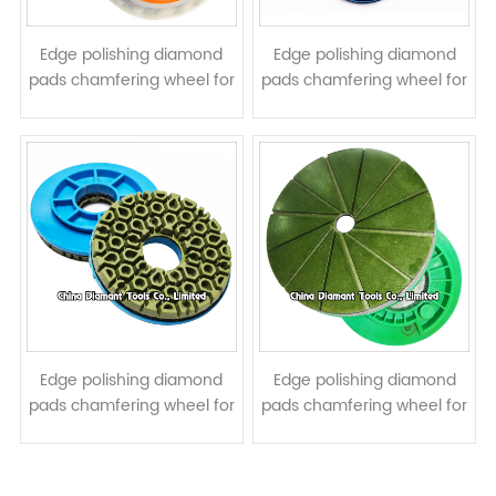
Edge polishing diamond
Edge polishing diamond
pads chamfering wheel for
pads chamfering wheel for
stone - oblique angled
stone - spiral turbo shape
Edge polishing diamond
Edge polishing diamond
pads chamfering wheel for
pads chamfering wheel for
stone - honeycomb shape
stone - straight turbo
shape