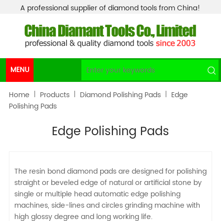
A professional supplier of diamond tools from China!
MENU
Home
Products
Diamond Polishing Pads
Edge
Polishing Pads
Edge Polishing Pads
The resin bond diamond pads are designed for polishing
straight or beveled edge of natural or artificial stone by
single or multiple head automatic edge polishing
machines, side-lines and circles grinding machine with
high glossy degree and long working life.