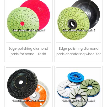
Edge polishing diamond
Edge polishing diamond
pads for stone - resin
pads chamfering wheel for
Bond, straight turbo shape
stone - snail Lock backer