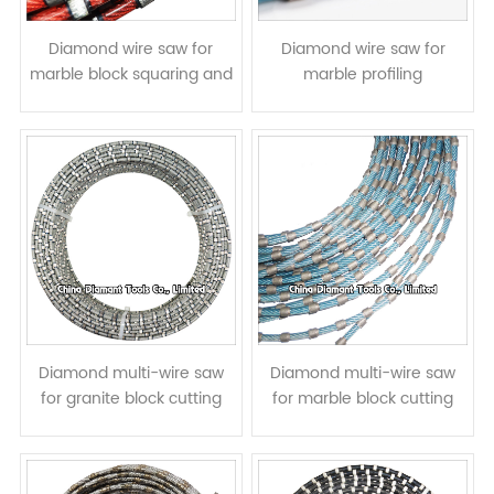
Diamond wire saw for
Diamond wire saw for
marble block squaring and
marble profiling
slab cutting
Diamond multi-wire saw
Diamond multi-wire saw
for granite block cutting
for marble block cutting