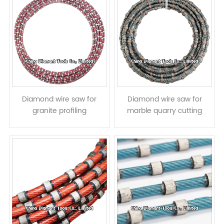
Diamond wire saw for
Diamond wire saw for
granite profiling
marble quarry cutting