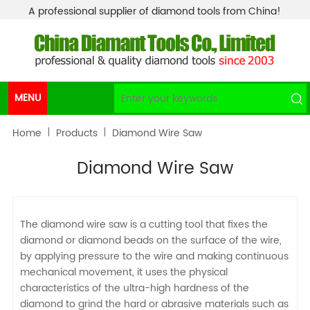
A professional supplier of diamond tools from China!
MENU
Home
Products
Diamond Wire Saw
Diamond Wire Saw
The diamond wire saw is a cutting tool that fixes the
diamond or diamond beads on the surface of the wire,
by applying pressure to the wire and making continuous
mechanical movement, it uses the physical
characteristics of the ultra-high hardness of the
diamond to grind the hard or abrasive materials such as