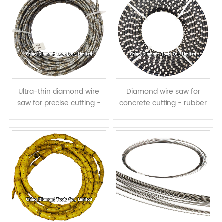
Ultra-thin diamond wire
Diamond wire saw for
saw for precise cutting -
concrete cutting - rubber
with vacuumb brazed
spring coated
diamond beads