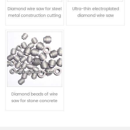
Diamond wire saw for steel
Ultra-thin electroplated
metal construction cutting
diamond wire saw
- with electropated
diamond beads
Diamond beads of wire
saw for stone concrete
cutting - hot-press
sintered