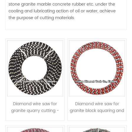
stone granite marble concrete rubber etc. under the
cooling and lubricating action of oil or water, achieve
the purpose of cutting materials.
Diamond wire saw for
Diamond wire saw for
granite quarry cutting -
granite block squaring and
rubber coating
slab cutting