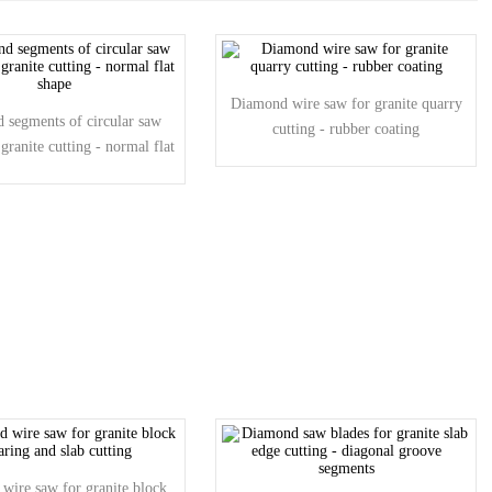
Diamond wire saw for granite quarry
 segments of circular saw
cutting - rubber coating
 granite cutting - normal flat
shape
wire saw for granite block