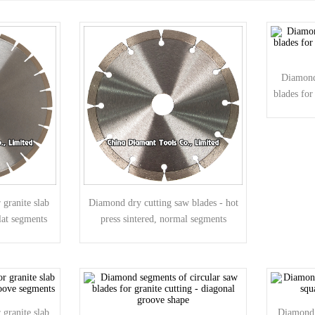
Diamond
blades for
granite slab
Diamond dry cutting saw blades - hot
lat segments
press sintered, normal segments
granite slab
Diamond 