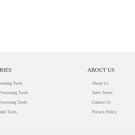
RIES
ABOUT US
cessing Tools
About Us
Processing Tools
Sales Terms
rocessing Tools
Contact Us
ded Tools
Privacy Policy