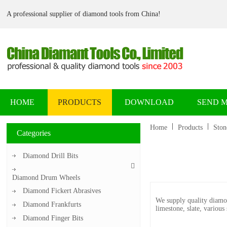
A professional supplier of diamond tools from China!
HOME
PRODUCTS
DOWNLOAD
SEND 
Home
Products
Ston
Categories
Diamond Drill Bits
Diamond Drum Wheels
Diamond Fickert Abrasives
We supply quality diamon
Diamond Frankfurts
limestone, slate, various
Diamond Finger Bits