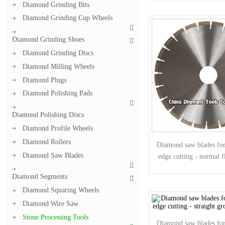
Diamond Grinding Bits
Diamond Grinding Cup Wheels
Diamond Grinding Shoes
Diamond Grinding Discs
Diamond Milling Wheels
Diamond Plugs
Diamond Polishing Pads
Diamond Polishing Discs
Diamond Profile Wheels
Diamond Rollers
Diamond saw blades for 
Diamond Saw Blades
edge cutting - normal f
Diamond Segments
Diamond Squaring Wheels
Diamond Wire Saw
Stone Processing Tools
Diamond saw blades for 