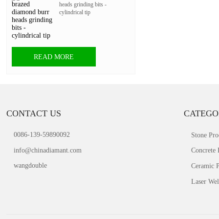
heads grinding bits -
cylindrical tip
READ MORE
CONTACT US
CATEGO
0086-139-59890092
Stone Pro
info@chinadiamant.com
Concrete 
wangdouble
Ceramic P
Laser Wel