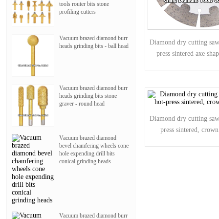
tools router bits stone
profiling cutters
Vacuum brazed diamond burr
Diamond dry cutting saw 
heads grinding bits - ball head
press sintered axe sha
Vacuum brazed diamond burr
heads grinding bits stone
graver - round head
Diamond dry cutting saw 
press sintered, crow
Vacuum brazed diamond
bevel chamfering wheels cone
hole expending drill bits
conical grinding heads
Vacuum brazed diamond burr