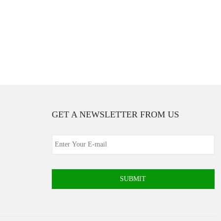
GET A NEWSLETTER FROM US
SUBMIT