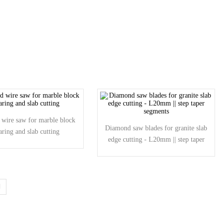
wire saw for marble block
Diamond saw blades for granite slab
aring and slab cutting
edge cutting - L20mm || step taper
segments