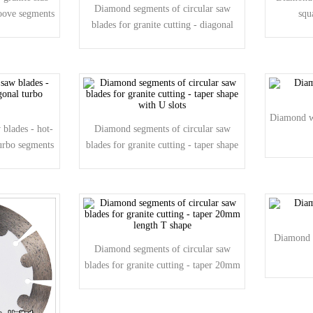
Diamond segments of circular saw
roove segments
squ
blades for granite cutting - diagonal
groove shape
Diamond wi
blades - hot-
Diamond segments of circular saw
turbo segments
blades for granite cutting - taper shape
with U slots
Diamond 
Diamond segments of circular saw
blades for granite cutting - taper 20mm
length T shape