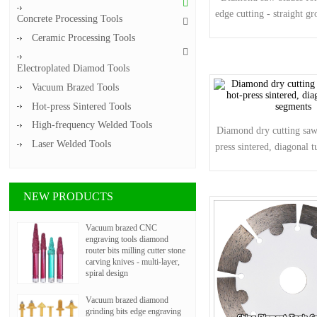
edge cutting - straight g
Concrete Processing Tools
Ceramic Processing Tools
Electroplated Diamod Tools
Vacuum Brazed Tools
Hot-press Sintered Tools
High-frequency Welded Tools
Diamond dry cutting saw 
Laser Welded Tools
press sintered, diagonal 
NEW PRODUCTS
Vacuum brazed CNC
engraving tools diamond
router bits milling cutter stone
carving knives - multi-layer,
spiral design
Vacuum brazed diamond
grinding bits edge engraving