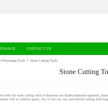
MESSAGE
CONTACT US
e Processing Tools
Stone Cutting Tools
Stone Cutting To
d tools for stone cutting such as diamond saw blades,diamond segments, diamon
 stones with or without quartz, dry or wet use, fast and smooth cutting with lon