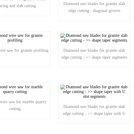
Diamond saw blades for granite slab
aring and slab cutting
edge cutting - diagonal groove
segments
re saw for granite profiling
Diamond saw blades for granite slab
edge cutting - >> shape taper segments
wire saw for marble quarry
Diamond saw blades for granite slab
cutting
edge cutting - >> shape taper with U
slot segments