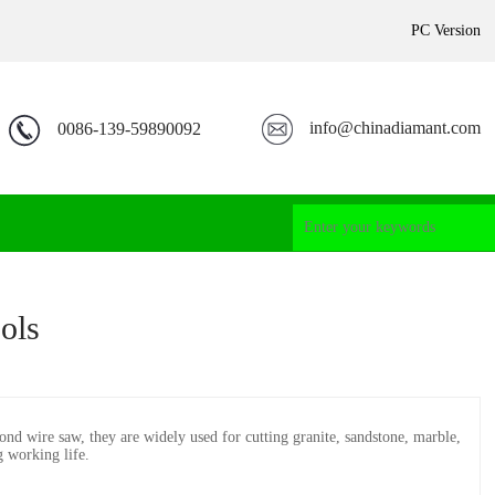
PC Version
info@chinadiamant.com
0086-139-59890092
ols
d wire saw, they are widely used for cutting granite, sandstone, marble,
g working life.