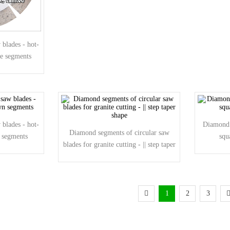
blades - hot-
pe segments
blades - hot-
Diamond 
Diamond segments of circular saw
n segments
squ
blades for granite cutting - || step taper
shape
1
2
3