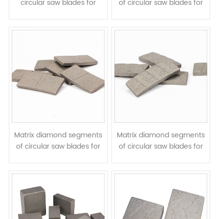
circular saw blades for
of circular saw blades for
granite cutting - W shape
cutting granite marble
stone - arix segments
Matrix diamond segments
Matrix diamond segments
of circular saw blades for
of circular saw blades for
cutting granite hard stone
cutting granite hard stone
- arix segments with V
- arix with diagonal groove
grooves