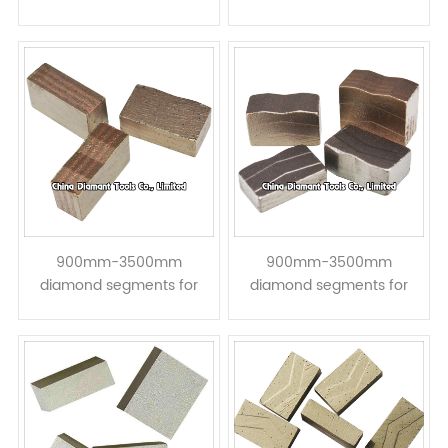
granite hard stone block
granite hard stone block
Cutting - taper with raised
Cutting - || step taper
concave V top
shape
900mm-3500mm
900mm-3500mm
diamond segments for
diamond segments for
granite block mineral
granite block mineral
cutting - W top taper
cutting - << step taper
shape
shape W top