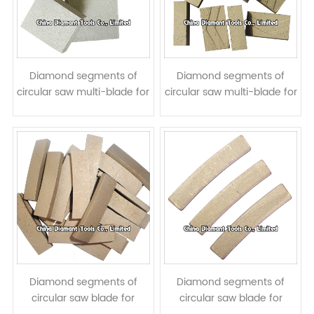
Diamond segments of
Diamond segments of
circular saw multi-blade for
circular saw multi-blade for
granite block cutting
granite block cutting - <<
taper shape
Diamond segments of
Diamond segments of
circular saw blade for
circular saw blade for