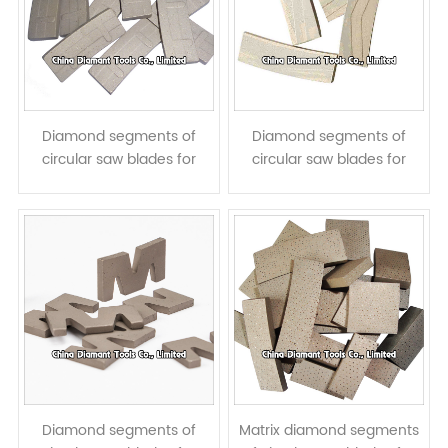
Diamond segments of
Diamond segments of
circular saw blades for
circular saw blades for
granite cutting - || step
granite cutting - << step
taper shape
taper shape
Diamond segments of
Matrix diamond segments