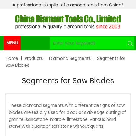
A professional supplier of diamond tools from China!
MENU
Home
Products
Diamond Segments
Segments for
Saw Blades
Segments for Saw Blades
These diamond segments with different designs of saw
blades are usually used for block or slab edge cutting of
granite, sandstone, marble, limestone, various hard
stone with quartz or soft stone without quartz.