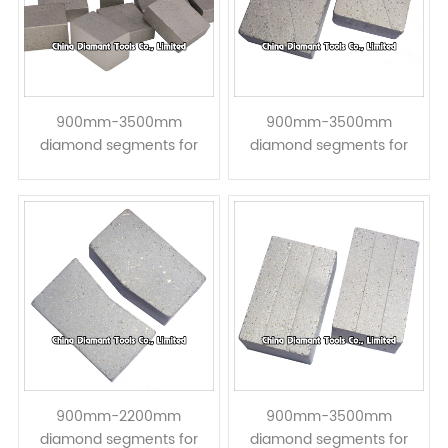
900mm-3500mm
900mm-3500mm
diamond segments for
diamond segments for
granite hard stone block
granite hard stone block
cutting - taper shape
Cutting - << step taper
shape
900mm-2200mm
900mm-3500mm
diamond segments for
diamond segments for