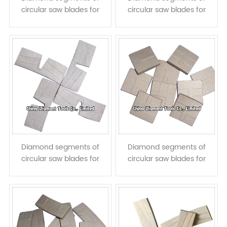
circular saw blades for
circular saw blades for
granite cutting - normal
granite cutting - diagonal
flat shape
groove shape
Diamond segments of
Diamond segments of
circular saw blades for
circular saw blades for
granite cutting - taper
granite cutting - taper
shape with U slots
20mm length T shape