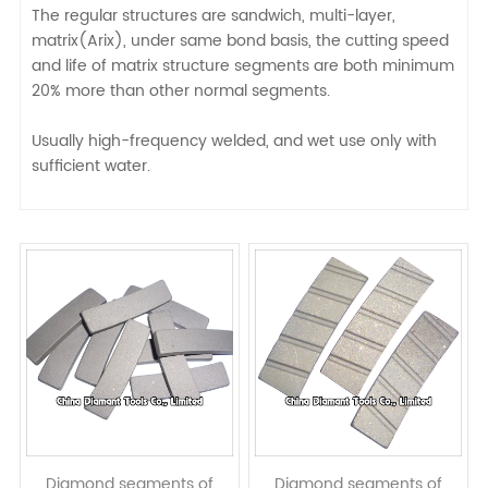
The regular structures are sandwich, multi-layer,
matrix(Arix), under same bond basis, the cutting speed
and life of matrix structure segments are both minimum
20% more than other normal segments.
Usually high-frequency welded, and wet use only with
sufficient water.
Diamond segments of
Diamond segments of