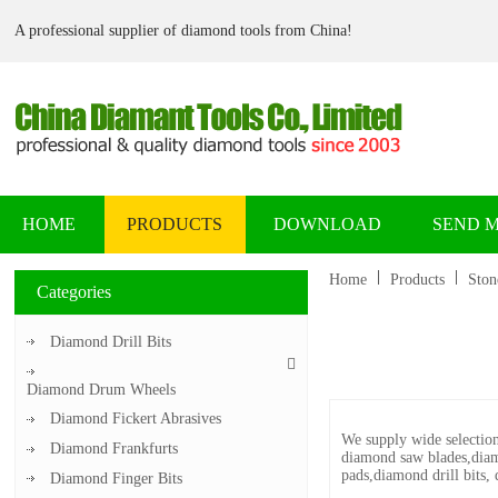
A professional supplier of diamond tools from China!
HOME
PRODUCTS
DOWNLOAD
SEND 
Home
Products
Ston
Categories
Diamond Drill Bits
Diamond Drum Wheels
Diamond Fickert Abrasives
We supply wide selection
Diamond Frankfurts
diamond saw blades,diam
pads,diamond drill bits, 
Diamond Finger Bits