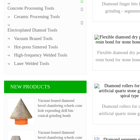
Diamond finger bits f
Concrete Processing Tools
grinding - segments
Ceramic Processing Tools
Electroplated Diamod Tools
Vacuum Brazed Tools
Hot-press Sintered Tools
Flexible diamond dry po
High-frequency Welded Tools
resin bond for stone ho
Laser Welded Tools
NEW PRODUCTS
Vacuum brazed diamond
bevel chamfering wheels cone
Diamond rollers for c
hole expending drill bits
artificial quartz stone g
conical grinding heads
spiral type
Vacuum brazed diamond
bevel chamfering wheels cone