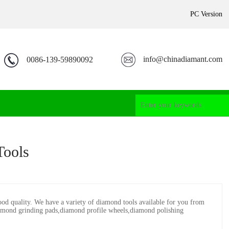
PC Version
info@chinadiamant.com
0086-139-59890092
Tools
good quality. We have a variety of diamond tools available for you from
mond grinding pads,diamond profile wheels,diamond polishing