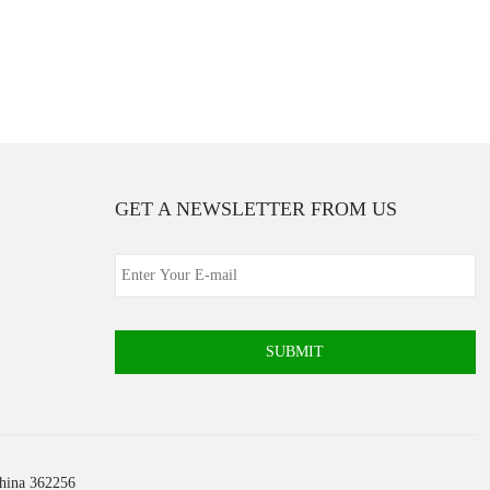
GET A NEWSLETTER FROM US
SUBMIT
China 362256