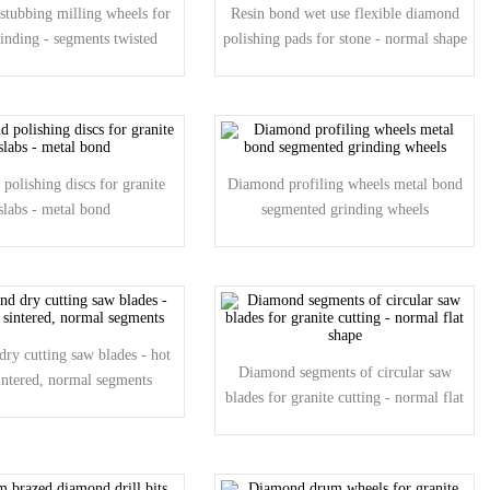
tubbing milling wheels for
Resin bond wet use flexible diamond
rinding - segments twisted
polishing pads for stone - normal shape
polishing discs for granite
Diamond profiling wheels metal bond
slabs - metal bond
segmented grinding wheels
ry cutting saw blades - hot
Diamond segments of circular saw
sintered, normal segments
blades for granite cutting - normal flat
shape