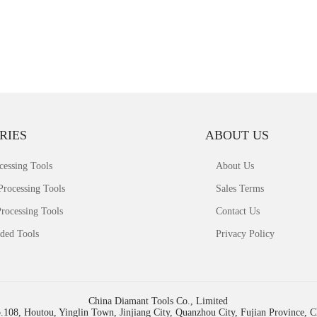
RIES
ABOUT US
cessing Tools
About Us
Processing Tools
Sales Terms
rocessing Tools
Contact Us
ded Tools
Privacy Policy
China Diamant Tools Co., Limited
.108, Houtou, Yinglin Town, Jinjiang City, Quanzhou City, Fujian Province, 