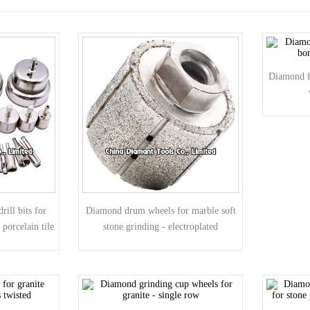
Diamond fi
rill bits for
Diamond drum wheels for marble soft
 porcelain tile
stone grinding - electroplated