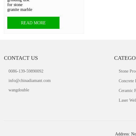
READ MORE
CONTACT US
CATEGO
0086-139-59890092
Stone Pro
info@chinadiamant.com
Concrete 
wangdouble
Ceramic P
Laser Wel
Address: No