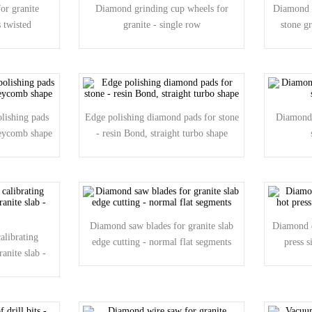
or granite
Diamond grinding cup wheels for
Diamond s
 twisted
granite - single row
stone g
lishing pads
Edge polishing diamond pads for stone
Diamond 
neycomb shape
- resin Bond, straight turbo shape
Diamond saw blades for granite slab
Diamond d
alibrating
edge cutting - normal flat segments
press 
ranite slab -