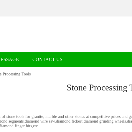
MESSAGE
CONTACT US
e Processing Tools
Stone Processing 
 of stone tools for granite, marble and other stones at competitive prices and 
ond segments,diamond wire saw,diamond fickert,diamond grinding wheels,dia
diamond finger bits,etc.