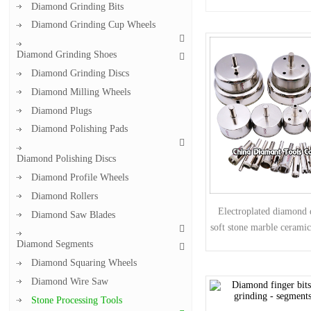
Diamond Grinding Bits
Diamond Grinding Cup Wheels
Diamond Grinding Shoes
Diamond Grinding Discs
Diamond Milling Wheels
Diamond Plugs
Diamond Polishing Pads
Diamond Polishing Discs
Diamond Profile Wheels
Diamond Rollers
Electroplated diamond d
Diamond Saw Blades
soft stone marble ceramic
glass
Diamond Segments
Diamond Squaring Wheels
Diamond Wire Saw
Stone Processing Tools