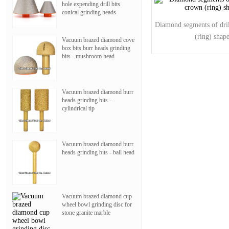
hole expending drill bits
conical grinding heads
Diamond segments of dril
(ring) shap
Vacuum brazed diamond cove
box bits burr heads grinding
bits - mushroom head
Vacuum brazed diamond burr
heads grinding bits -
cylindrical tip
Vacuum brazed diamond burr
heads grinding bits - ball head
Vacuum brazed diamond cup
wheel bowl grinding disc for
stone granite marble