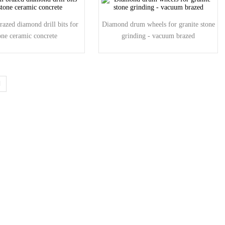
azed diamond drill bits for
Diamond drum wheels for granite stone
one ceramic concrete
grinding - vacuum brazed