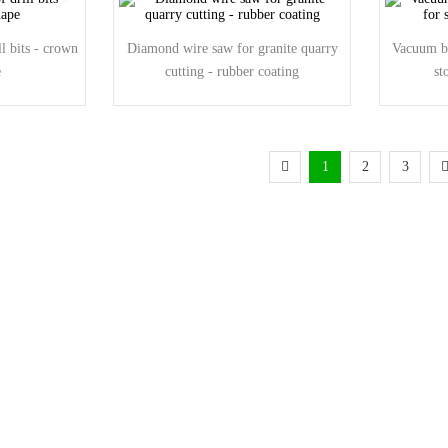
l bits - crown
Diamond wire saw for granite quarry
Vacuum br
e
cutting - rubber coating
st
1
2
3