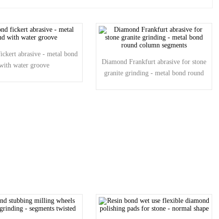
ckert abrasive - metal bond
Diamond Frankfurt abrasive for stone
with water groove
granite grinding - metal bond round
column segments