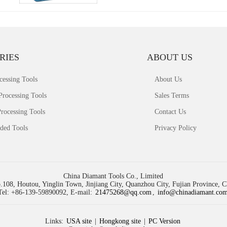
RIES
ABOUT US
cessing Tools
About Us
Processing Tools
Sales Terms
rocessing Tools
Contact Us
ded Tools
Privacy Policy
China Diamant Tools Co., Limited
.108, Houtou, Yinglin Town, Jinjiang City, Quanzhou City, Fujian Province, 
Tel: +86-139-59890092, E-mail:
21475268@qq.com
,
info@chinadiamant.co
Links:
USA site
|
Hongkong site
|
PC Version