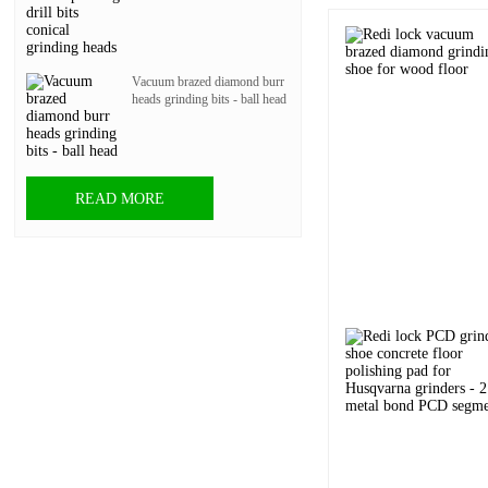
Vacuum brazed diamond burr
heads grinding bits - ball head
READ MORE