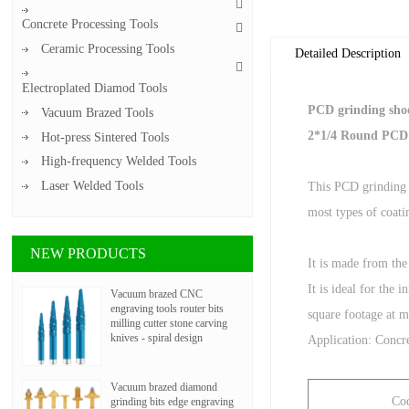
Concrete Processing Tools
Ceramic Processing Tools
Detailed Description
Electroplated Diamod Tools
PCD grinding shoe
Vacuum Brazed Tools
2*1/4 Round PCD
Hot-press Sintered Tools
High-frequency Welded Tools
Laser Welded Tools
This PCD grinding 
most types of coatin
NEW PRODUCTS
It is made from the
It is ideal for the
Vacuum brazed CNC
engraving tools router bits
square footage at 
milling cutter stone carving
knives - spiral design
Application: Concre
Vacuum brazed diamond
Co
grinding bits edge engraving