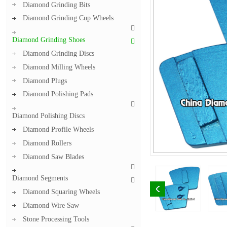
Diamond Grinding Bits
Diamond Grinding Cup Wheels
Diamond Grinding Shoes
Diamond Grinding Discs
Diamond Milling Wheels
Diamond Plugs
Diamond Polishing Pads
Diamond Polishing Discs
Diamond Profile Wheels
Diamond Rollers
Diamond Saw Blades
Diamond Segments
Diamond Squaring Wheels
Diamond Wire Saw
Stone Processing Tools