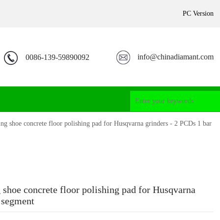
PC Version
info@chinadiamant.com
0086-139-59890092
ng shoe concrete floor polishing pad for Husqvarna grinders - 2 PCDs 1 bar
 shoe concrete floor polishing pad for Husqvarna
r segment