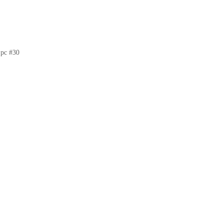
pc #30