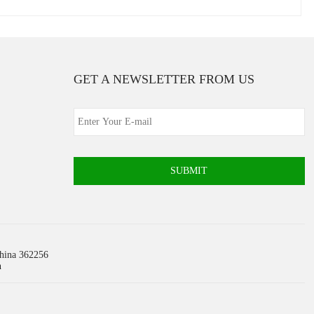
GET A NEWSLETTER FROM US
SUBMIT
China 362256
m