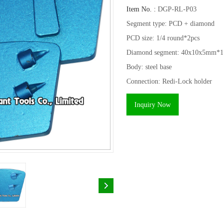
Item No. :
DGP-RL-P03
Segment type: PCD + diamond
PCD size: 1/4 round*2pcs
Diamond segment: 40x10x5mm*1
Body: steel base
Connection: Redi-Lock holder
Inquiry Now