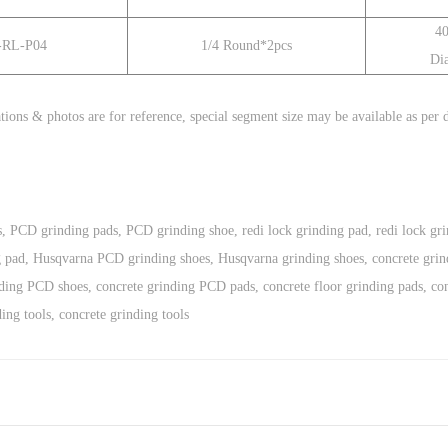
4
-RL-P04
1/4
Round*2pcs
Di
tions & photos are for reference,
special segment size
may be available as per
s
,
PCD grinding pads
,
PCD grinding shoe
,
redi lock grinding pad
,
redi lock gr
g pad
,
Husqvarna PCD grinding shoes
,
Husqvarna grinding shoes
,
concrete grin
nding PCD shoes
,
concrete grinding PCD pads
,
concrete floor grinding pads
,
co
ding tools
,
concrete grinding tools