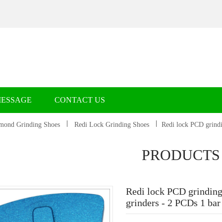
MESSAGE
CONTACT US
mond Grinding Shoes
Redi Lock Grinding Shoes
Redi lock PCD grindi
PRODUCTS
Redi lock PCD grinding
grinders - 2 PCDs 1 ba