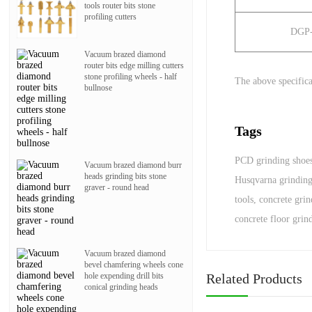
tools router bits stone
profiling cutters
DGP
Vacuum brazed diamond
router bits edge milling cutters
stone profiling wheels - half
The above specifica
bullnose
Tags
PCD grinding shoe
Vacuum brazed diamond burr
heads grinding bits stone
Husqvarna grindin
graver - round head
tools
,
concrete gri
concrete floor grin
Vacuum brazed diamond
bevel chamfering wheels cone
Related Products
hole expending drill bits
conical grinding heads