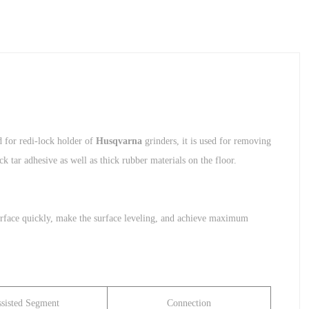
 for redi-lock holder of
Husqvarna
grinders, it is used for removing
k tar adhesive as well as thick rubber materials on the floor.
e surface quickly, make the surface leveling, and achieve maximum
sisted Segment
Connection