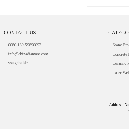
CONTACT US
CATEGO
0086-139-59890092
Stone Pro
info@chinadiamant.com
Concrete 
wangdouble
Ceramic P
Laser Wel
Address: No