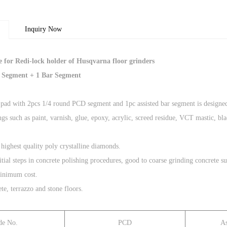
Inquiry Now
 for Redi-lock holder of Husqvarna floor grinders
 Segment + 1 Bar Segment
pad with 2pcs 1/4 round PCD segment and 1pc assisted bar segment is designed
gs such as paint, varnish, glue, epoxy, acrylic, screed residue, VCT mastic, blac
 highest quality poly crystalline diamonds.
 initial steps in concrete polishing procedures, good to coarse grinding concret
minimum cost.
te, terrazzo and stone floors.
de No.
PCD
As