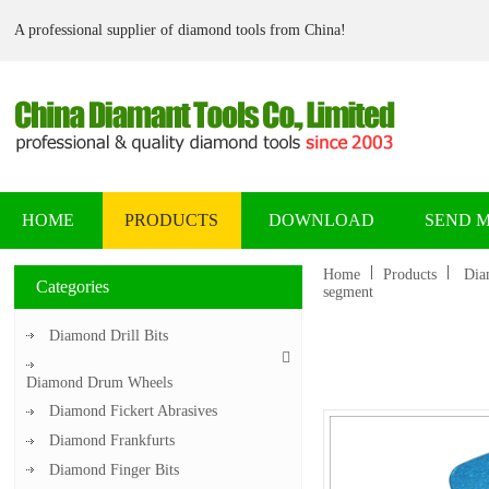
A professional supplier of diamond tools from China!
HOME
PRODUCTS
DOWNLOAD
SEND 
Home
Products
Dia
Categories
segment
Diamond Drill Bits
Diamond Drum Wheels
Diamond Fickert Abrasives
Diamond Frankfurts
Diamond Finger Bits