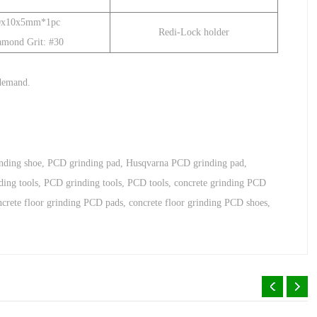
0x10x5mm*1pc
Redi-Lock holder
amond Grit: #30
 demand
.
inding shoe
,
PCD grinding pad
,
Husqvarna PCD grinding pad
,
ding tools
,
PCD grinding tools
,
PCD tools
,
concrete grinding PCD
ncrete floor grinding PCD pads
,
concrete floor grinding PCD shoes
,